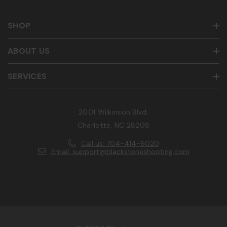
SHOP
ABOUT US
SERVICES
2001 Wilkinson Blvd.
Charlotte, NC 28208
Call us: 704-414-6020
Email: support@blackstoneshooting.com