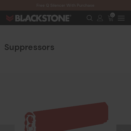
20% Off NexGen Firearms
Free Q Silencer With Purchase
20% Off Select EOTECH Silencers
20% Off NexGen Firearms
0
Suppressors