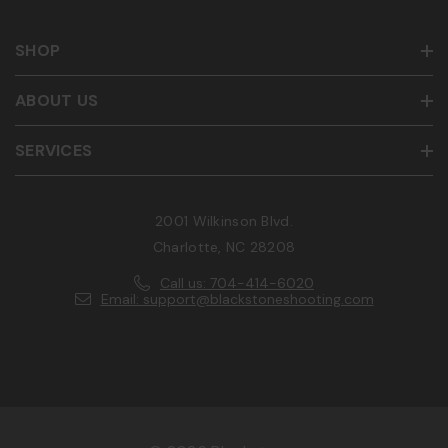
SHOP
ABOUT US
SERVICES
2001 Wilkinson Blvd.
Charlotte, NC 28208
Call us: 704-414-6020
Email: support@blackstoneshooting.com