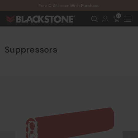
20% Off NexGen Firearms
Free Q Silencer With Purchase
20% Off Select EOTECH Silencers
20% Off NexGen Firearms
0
Suppressors