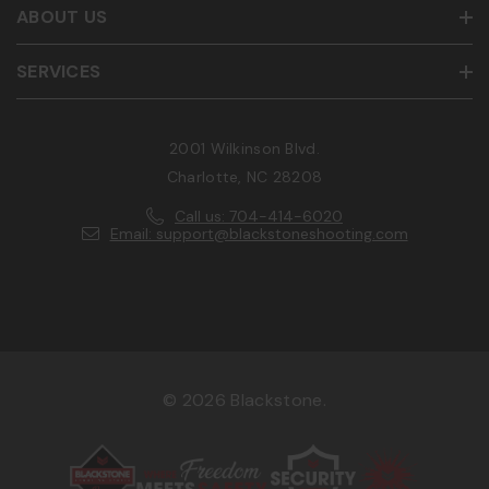
ABOUT US
SERVICES
2001 Wilkinson Blvd.
Charlotte, NC 28208
Call us: 704-414-6020
Email: support@blackstoneshooting.com
© 2026 Blackstone.