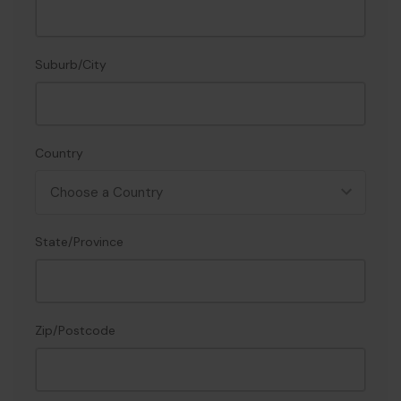
Suburb/City
Country
State/Province
Zip/Postcode