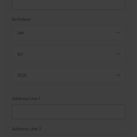
Birthdate
Address Line 1
Address Line 2