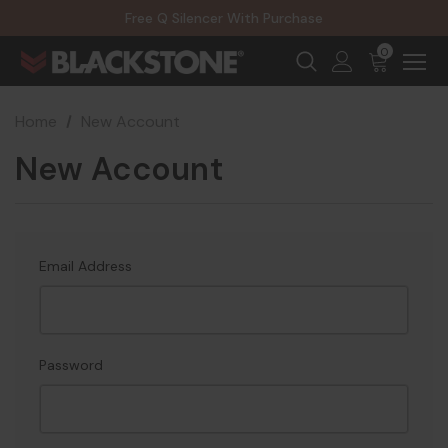
20% Off NexGen Firearms
Free Q Silencer With Purchase
20% Off Select EOTECH Silencers
20% Off NexGen Firearms
0
Home
New Account
New Account
Email Address
Password