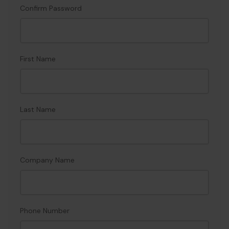
Confirm Password
First Name
Last Name
Company Name
Phone Number