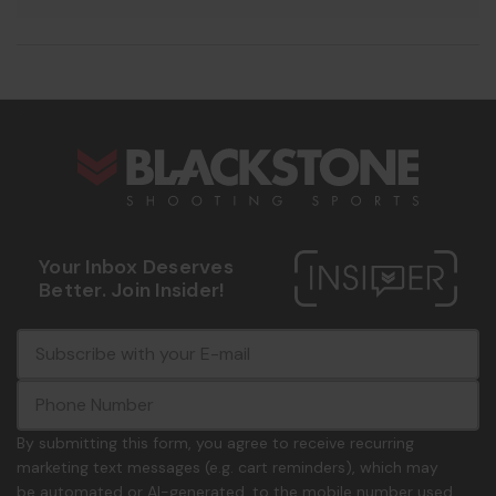
s
Your Inbox Deserves
Better. Join Insider!
E
c
-
o
m
m
a
m
i
o
By submitting this form, you agree to receive recurring
l
n
marketing text messages (e.g. cart reminders), which may
A
.
be automated or AI-generated, to the mobile number used