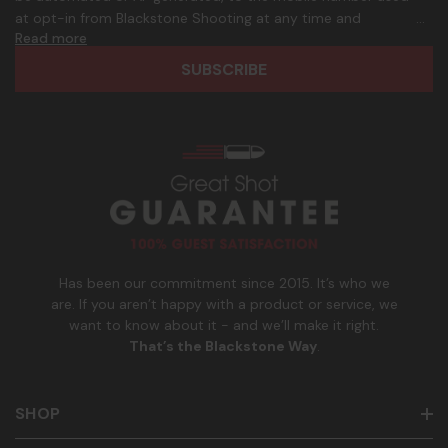
d
p
at opt-in from Blackstone Shooting at any time and
d
h
Read more
frequency. Only U.S. mobile numbers are eligible to
r
o
participate. Reply with birthday MM/DD/YYYY to verify legal
e
n
age of 21+ in order to receive texts. Consent is not a
s
e
condition of purchase. Msg frequency and timing will vary.
s
_
Msg & data rates may apply. Reply HELP for help and STOP
n
to cancel. See
Terms and Conditions
&
Privacy Policy
.
u
m
b
e
r
Has been our commitment since 2015. It’s who we
are. If you aren’t happy with a product or service, we
want to know about it - and we’ll make it right.
That’s the Blackstone Way
.
SHOP