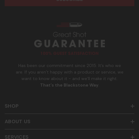
e
n
age of 21+ in order to receive texts. Consent is not a
s
e
condition of purchase. Msg frequency and timing will vary.
s
_
Msg & data rates may apply. Reply HELP for help and STOP
n
to cancel. See
Terms and Conditions
&
Privacy Policy
.
u
m
b
e
r
Has been our commitment since 2015. It’s who we
are. If you aren’t happy with a product or service, we
want to know about it - and we’ll make it right.
That’s the Blackstone Way
.
SHOP
ABOUT US
SERVICES