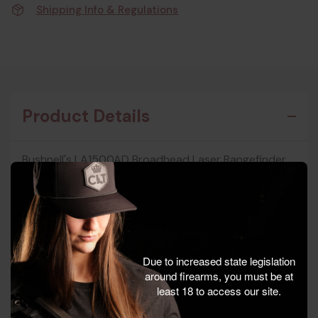
Shipping Info & Regulations
Product Details
Bushnell's LA1500AD Broadhead Laser Rangefinder
is engineered for precision in archery, offering class-
leading 0.3-yard accuracy out to 150 yards. Its
high-speed ranging and ActiveSync display ensure
consistent performance across all target colors and
types. Ideal for bow hunting and archery practice, it
features a 1/4"-20 threaded mount for tripods and
stabilization devices. Bushnell is renowned for
Due to increased state legislation
innovation in optical technology.
around firearms, you must be at
least 18 to access our site.
Key Features:
- Manufacturer: Bushnell