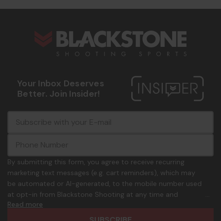
s
Your Inbox Deserves
Better. Join Insider!
E
c
-
o
m
m
a
m
i
o
By submitting this form, you agree to receive recurring
l
n
marketing text messages (e.g. cart reminders), which may
A
.
be automated or AI-generated, to the mobile number used
d
p
at opt-in from Blackstone Shooting at any time and
d
h
Read more
frequency. Only U.S. mobile numbers are eligible to
r
o
participate. Reply with birthday MM/DD/YYYY to verify legal