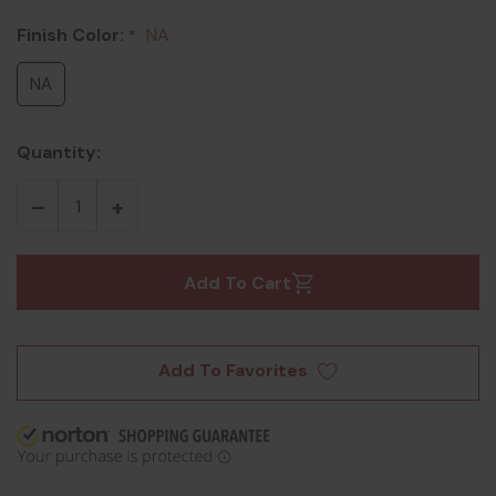
Finish Color:
NA
*
NA
Quantity:
Add To Cart
Add To Favorites