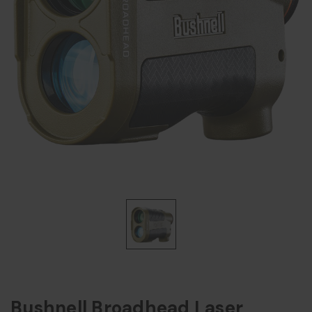
Bushnell Broadhead Laser