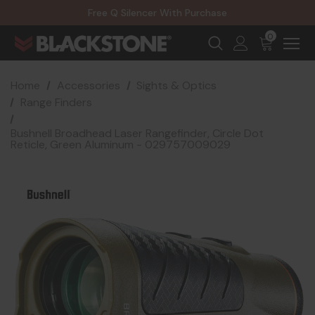
20% Off NexGen Firearms
Free Q Silencer With Purchase
20% Off Select EOTECH Silencers
20% Off NexGen Firearms
0
Home
Accessories
Sights & Optics
Range Finders
Bushnell Broadhead Laser Rangefinder, Circle Dot
Reticle, Green Aluminum - 029757009029