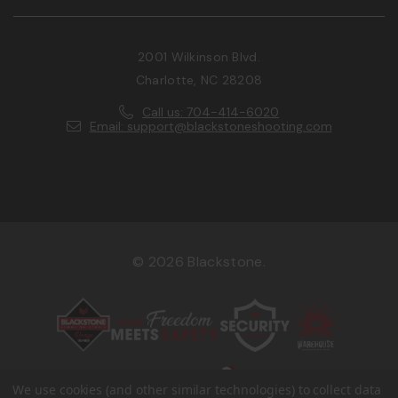
2001 Wilkinson Blvd.
Charlotte, NC 28208
Call us: 704-414-6020
Email: support@blackstoneshooting.com
© 2026 Blackstone.
We use cookies (and other similar technologies) to collect data