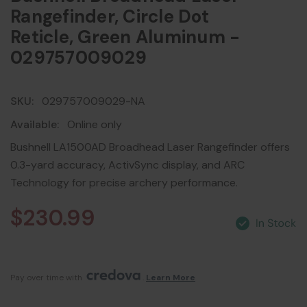
Rangefinder, Circle Dot
Reticle, Green Aluminum -
029757009029
SKU:
029757009029-NA
Available:
Online only
Bushnell LA1500AD Broadhead Laser Rangefinder offers
0.3-yard accuracy, ActivSync display, and ARC
Technology for precise archery performance.
$230.99
Pay over time with 
. 
Learn More