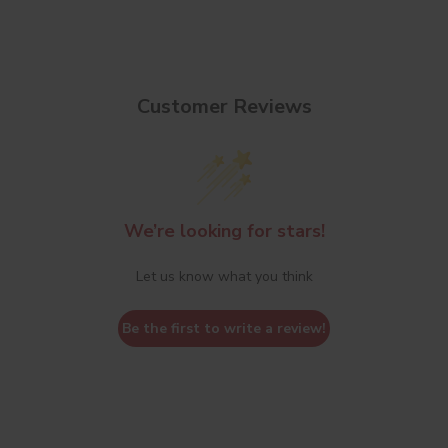
Customer Reviews
We’re looking for stars!
Let us know what you think
Be the first to write a review!