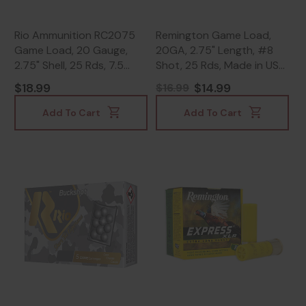
Rio Ammunition RC2075
Remington Game Load,
Game Load, 20 Gauge,
20GA, 2.75" Length, #8
2.75" Shell, 25 Rds, 7.5
Shot, 25 Rds, Made in USA
Shot - 8435101623360
- 047700040400
$18.99
$14.99
$16.99
Add To Cart
Add To Cart