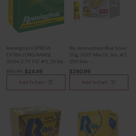
Remington EXPRESS
Rio Ammunition Blue Steel
EXTRA LONG RANGE
20g, 3.00" Max Dr, 1oz, #2,
20GA 2.75 1OZ #5, 25 Rds
250 Rds -
- 047700016405
18435101624463
$24.99
$260.99
$32.99
Add To Cart
Add To Cart