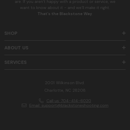
are. If you aren’t happy with a product or service, we
want to know about it - and we’ll make it right.
That’s the Blackstone Way
.
SHOP
ABOUT US
SERVICES
2001 Wilkinson Blvd.
Charlotte, NC 28208
Call us: 704-414-6020
Email: support@blackstoneshooting.com