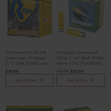
Rio Ammunition RC208
Remington Game Load,
Game Load, 20 Gauge,
20GA, 2-3/4" Shell, 25 Rds,
2.75" Shell, 25 Rds, Lead -
Yellow - 047700040301
8435101623346
$18.99
$15.99
$16.99
Add To Cart
Add To Cart