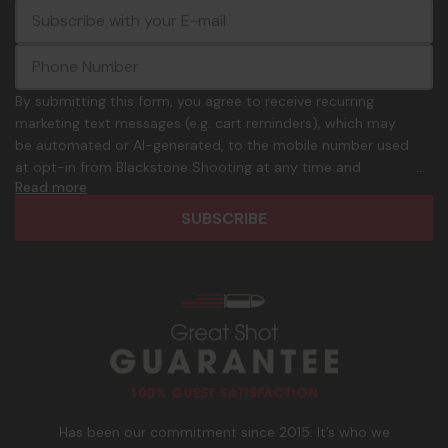
E
c
-
o
m
m
a
m
i
o
By submitting this form, you agree to receive recurring
l
n
marketing text messages (e.g. cart reminders), which may
A
.
be automated or AI-generated, to the mobile number used
d
p
at opt-in from Blackstone Shooting at any time and
d
h
Read more
frequency. Only U.S. mobile numbers are eligible to
r
o
participate. Reply with birthday MM/DD/YYYY to verify legal
e
n
age of 21+ in order to receive texts. Consent is not a
s
e
condition of purchase. Msg frequency and timing will vary.
s
_
Msg & data rates may apply. Reply HELP for help and STOP
n
to cancel. See
Terms and Conditions
&
Privacy Policy
.
u
m
b
e
r
Has been our commitment since 2015. It’s who we