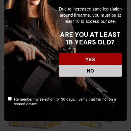
Due to increased state legislation
around firearms, you must be at
least 18 to access our site.
Remington Express Extra
RIO Ammunition Rio Royal
Long Range Loads, 20 ga,
Star Slug Shotshell, 20 GA,
ARE YOU AT LEAST
25 Rds - 047700519401
2-3/4" Shell, 25 Rds,
18 YEARS OLD?
Premium Quality -
$25.99
$25.99
$30.84
8435101625470
Add To Cart
Add To Cart
YES
NO
Remember my selection for 30 days. I verify that I'm not on a
shared device.