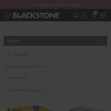
20% Off NexGen Firearms
Free Q Silencer With Purchase
20% Off Select EOTECH Silencers
20% Off NexGen Firearms
0
Filters
387 results found in 5 ms