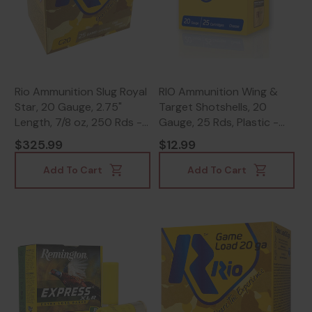
Rio Ammunition Slug Royal
RIO Ammunition Wing &
Star, 20 Gauge, 2.75"
Target Shotshells, 20
Length, 7/8 oz, 250 Rds -
Gauge, 25 Rds, Plastic -
18435101625477
8435101612043
$325.99
$12.99
Add To Cart
Add To Cart