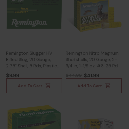
Remington Slugger HV
Remington Nitro Magnum
Rifled Slug, 20 Gauge,
Shotshells, 20 Gauge, 2-
2.75" Shell, 5 Rds, Plastic
3/4 in, 1-1/8 oz, #6, 25 Rds
Case - 047700327402
- 047700013800
$9.99
$41.99
$44.99
Add To Cart
Add To Cart