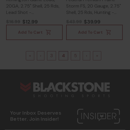
20GA, 2.75" Shell, 25 Rds,
Storm FS, 20 Gauge, 2.75"
Lead Shot -
Shell, 25 Rds, Hunting -
047700040202
604544626421
$12.99
$39.99
$16.99
$43.99
Add To Cart
Add To Cart
«
‹
3
4
5
›
»
s
Your Inbox Deserves
Better. Join Insider!