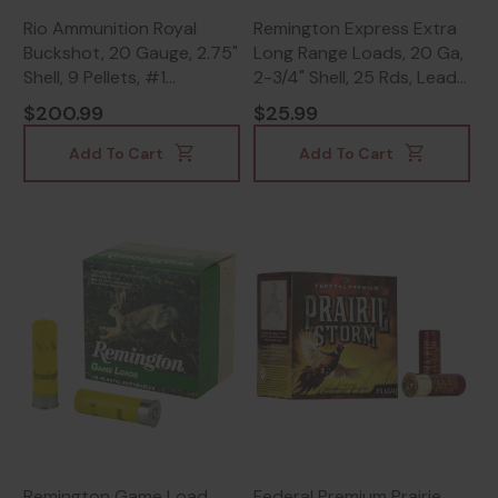
Rio Ammunition Royal
Remington Express Extra
Buckshot, 20 Gauge, 2.75"
Long Range Loads, 20 Ga,
Shell, 9 Pellets, #1
2-3/4" Shell, 25 Rds, Lead
Buckshot -
Shot - 047700519302
$200.99
$25.99
18435101625026
Add To Cart
Add To Cart
Remington Game Load,
Federal Premium Prairie