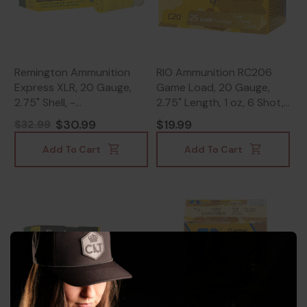
Remington Ammunition
RIO Ammunition RC206
Express XLR, 20 Gauge,
Game Load, 20 Gauge,
2.75" Shell, -
2.75" Length, 1 oz, 6 Shot,
047700016603
250 Rds - 8435101623384
$30.99
$19.99
$32.99
Add To Cart
Add To Cart