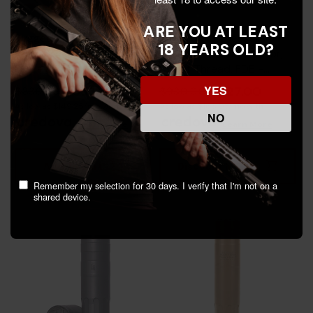
ARE YOU AT LEAST
Rugged Suppressors
Rugged Suppressors
18 YEARS OLD?
Razor556, Quick Detach,
Obsidian45 Suppressor,
FDE - 850044499281
Direct Thread, FDE -
859383006624
YES
$653.00
$727.00
$836.00
$930.00
As low as $149.25/mo with
As low as $166.03/mo with
NO
.
Learn More
.
Learn More
Add To Cart
Discount In Cart
Remember my selection for 30 days. I verify that I'm not on a
shared device.