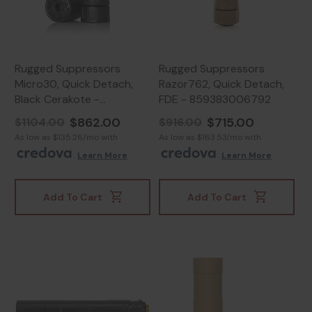
Rugged Suppressors
Rugged Suppressors
Micro30, Quick Detach,
Razor762, Quick Detach,
Black Cerakote -
FDE - 859383006792
859383006556
$862.00
$715.00
$1104.00
$916.00
As low as $135.26/mo with
As low as $163.53/mo with
.
Learn More
.
Learn More
Add To Cart
Add To Cart