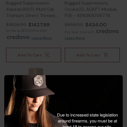
Rugged Suppressors
Rugged Suppressors
Alaskan360Ti, Multi Cal,
Oculus22, ADAPT Module,
Titanium, Direct Thread,
FDE - 859383006778
Black - 850044499113
$1427.99
$434.00
$1826.00
$556.00
As low as $172.67/mo with
Pay over time with
.
.
Learn More
Learn More
Add To Cart
Add To Cart
Due to increased state legislation
around firearms, you must be at
least 18 to access our site.