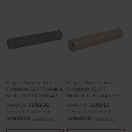
Rugged Suppressors
Rugged Suppressors
Obsidian9, ADAPT Module,
Obsidian9, ADAPT
Black - 859383006549
Modular Technology, FDE
Cerakote -
$658.00
$658.99
$842.00
$842.00
859383006600
As low as $150.32/mo with
As low as $150.32/mo with
.
Learn More
.
Learn More