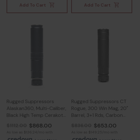
Add To Cart
Add To Cart
Rugged Suppressors
Rugged Suppressors CT
Alaskan360, Multi-Caliber,
Rogue, 300 Win Mag, 20"
Black High Temp Cerakote
Barrel, 3+1 Rds, Carbon
- 850044499007
Fiber/Stainless -
$868.00
$653.00
$1112.00
$836.00
859383006877
As low as $136.24/mo with
As low as $149.25/mo with