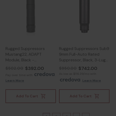
Rugged Suppressors
Rugged Suppressors Sub9
Mustang22, ADAPT
9mm Full-Auto Rated
Module, Black -
Suppressor, Black, 3-Lug
859383006839
Mount - 850044499311
$392.00
$742.00
$502.00
$950.00
As low as $116.39/mo with
Pay over time with
.
Learn More
.
Learn More
Add To Cart
Add To Cart