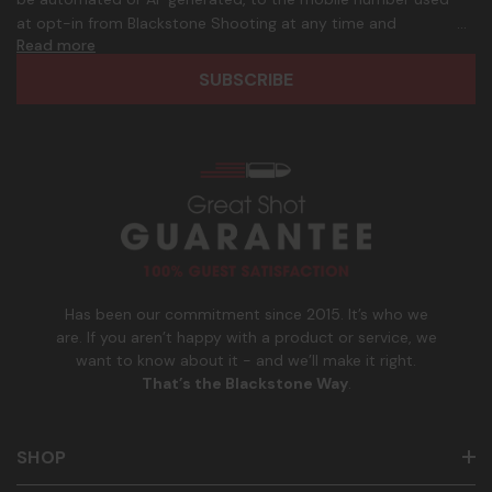
d
p
at opt-in from Blackstone Shooting at any time and
d
h
Read more
frequency. Only U.S. mobile numbers are eligible to
r
o
participate. Reply with birthday MM/DD/YYYY to verify legal
e
n
age of 21+ in order to receive texts. Consent is not a
s
e
condition of purchase. Msg frequency and timing will vary.
s
_
Msg & data rates may apply. Reply HELP for help and STOP
n
to cancel. See
Terms and Conditions
&
Privacy Policy
.
u
m
b
e
r
Has been our commitment since 2015. It’s who we
are. If you aren’t happy with a product or service, we
want to know about it - and we’ll make it right.
That’s the Blackstone Way
.
SHOP