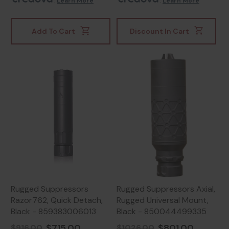
.
Learn More
.
Learn More
Add To Cart
Discount In Cart
Rugged Suppressors
Rugged Suppressors Axial,
Razor762, Quick Detach,
Rugged Universal Mount,
Black - 859383006013
Black - 850044499335
$715.00
$801.00
$916.00
$1026.00