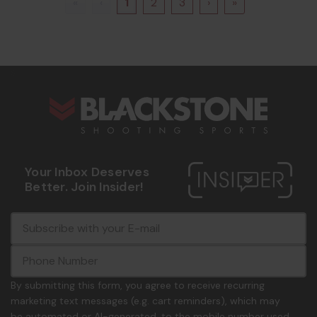
«
‹
1
2
3
›
»
s
Your Inbox Deserves
Better. Join Insider!
E
c
-
o
m
m
a
m
i
o
By submitting this form, you agree to receive recurring
l
n
marketing text messages (e.g. cart reminders), which may
A
.
be automated or AI-generated, to the mobile number used