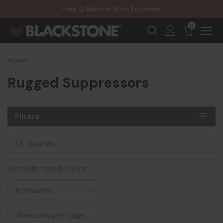
20% Off NexGen Firearms
Free Q Silencer With Purchase
20% Off Select EOTECH Silencers
20% Off NexGen Firearms
0
Home
Rugged Suppressors
Filters
93 results found in 2 ms