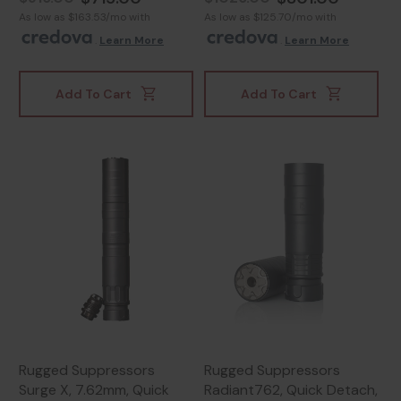
As low as $163.53/mo with
As low as $125.70/mo with
.
Learn More
.
Learn More
Add To Cart
Add To Cart
Rugged Suppressors
Rugged Suppressors
Surge X, 7.62mm, Quick
Radiant762, Quick Detach,