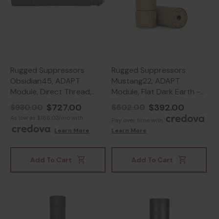
Rugged Suppressors
Rugged Suppressors
Obsidian45, ADAPT
Mustang22, ADAPT
Module, Direct Thread,
Module, Flat Dark Earth -
Black - 859383006020
859383006846
$727.00
$392.00
$930.00
$502.00
As low as $166.03/mo with
Pay over time with
.
.
Learn More
Learn More
Add To Cart
Add To Cart