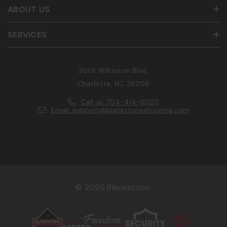
ABOUT US
SERVICES
2001 Wilkinson Blvd.
Charlotte, NC 28208
Call us: 704-414-6020
Email: support@blackstoneshooting.com
© 2026 Blackstone.