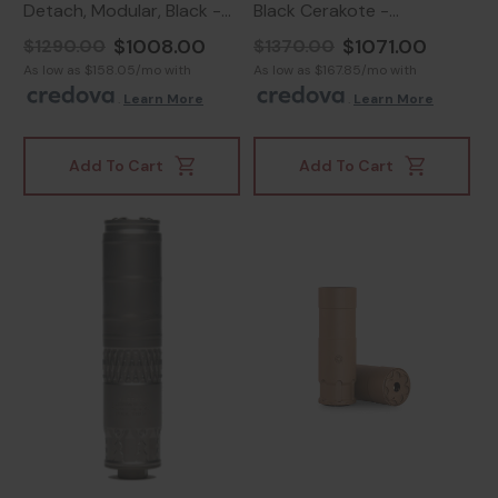
Detach, Modular, Black -
Black Cerakote -
850044499304
859383006648
$1008.00
$1071.00
$1290.00
$1370.00
As low as $158.05/mo with
As low as $167.85/mo with
.
Learn More
.
Learn More
Add To Cart
Add To Cart